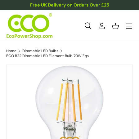
Free UK Delivery on Orders Over £25
Skip to content
Menu
Search
Log in
Basket
Search
Product type
All
Home
Dimmable LED Bulbs
ECO B22 Dimmable LED Filament Bulb 70W Eqv
Skip to product information