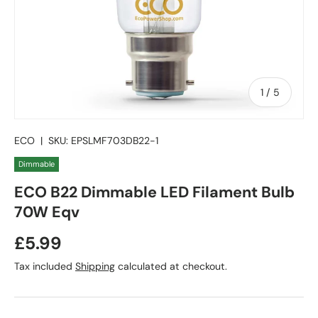
of
1
/
5
ECO
|
SKU:
EPSLMF703DB22-1
Dimmable
ECO B22 Dimmable LED Filament Bulb
70W Eqv
Regular price
£5.99
Tax included
Shipping
calculated at checkout.