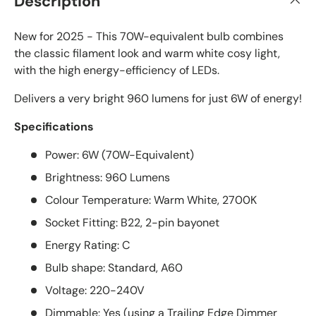
Description
New for 2025 - This 70W-equivalent bulb combines
the classic filament look and warm white cosy light,
with the high energy-efficiency of LEDs.
Delivers a very bright 960 lumens for just 6W of energy!
Specifications
Power: 6W (70W-Equivalent)
Brightness: 960 Lumens
Colour Temperature: Warm White, 2700K
Socket Fitting: B22, 2-pin bayonet
Energy Rating: C
Bulb shape: Standard, A60
Voltage: 220-240V
Dimmable: Yes (using a Trailing Edge Dimmer