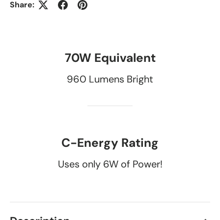
Share:
70W Equivalent
960 Lumens Bright
C-Energy Rating
Uses only 6W of Power!