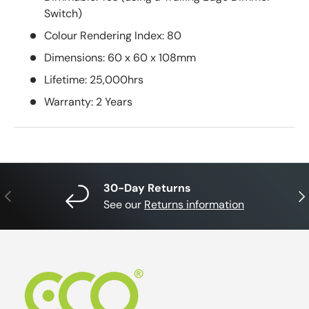
Switch)
Colour Rendering Index: 80
Dimensions: 60 x 60 x 108mm
Lifetime: 25,000hrs
Warranty: 2 Years
30-Day Returns
Previous
Nex
See our
Returns information