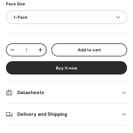
Pack Size
1-Pack
Qty
Add to cart
Decrease quantity
Increase quantity
Buy it now
Datasheets
Delivery and Shipping