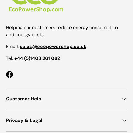
Helping our customers reduce energy consumption
and energy costs.
Email:
sales@ecopowershop.co.uk
Tel:
+44 (0)1403 261 062
Facebook
Customer Help
Privacy & Legal