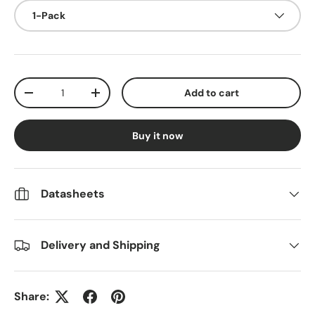
1-Pack
Qty
Add to cart
Decrease quantity
Increase quantity
Buy it now
Datasheets
Delivery and Shipping
Share: