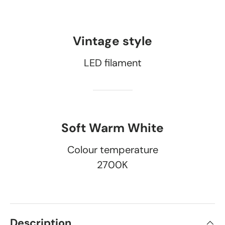
Vintage style
LED filament
Soft Warm White
Colour temperature
2700K
Description