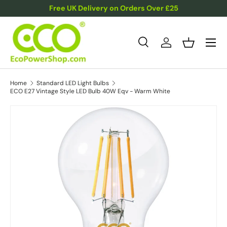
Free UK Delivery on Orders Over £25
Skip to content
Menu
Search
Log in
Basket
Search
Product type
All
Home
Standard LED Light Bulbs
ECO E27 Vintage Style LED Bulb 40W Eqv - Warm White
Skip to product information