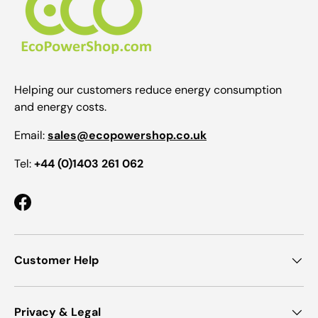
Helping our customers reduce energy consumption
and energy costs.
Email:
sales@ecopowershop.co.uk
Tel:
+44 (0)1403 261 062
Facebook
Customer Help
Privacy & Legal