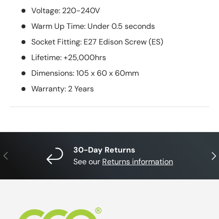
Voltage: 220-240V
Warm Up Time: Under 0.5 seconds
Socket Fitting: E27 Edison Screw (ES)
Lifetime: +25,000hrs
Dimensions: 105 x 60 x 60mm
Warranty: 2 Years
30-Day Returns
Previous
Nex
See our
Returns information