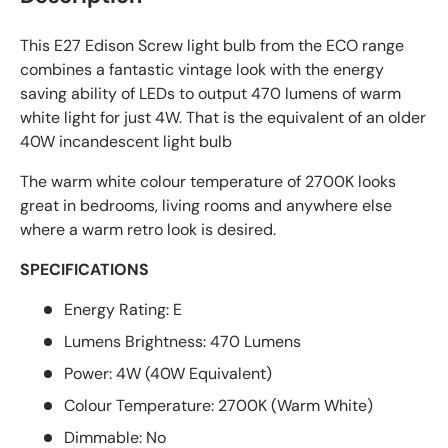
This E27 Edison Screw light bulb from the ECO range
combines a fantastic vintage look with the energy
saving ability of LEDs to output 470 lumens of warm
white light for just 4W. That is the equivalent of an older
40W incandescent light bulb
The warm white colour temperature of 2700K looks
great in bedrooms, living rooms and anywhere else
where a warm retro look is desired.
SPECIFICATIONS
Energy Rating: E
Lumens Brightness: 470 Lumens
Power: 4W (40W Equivalent)
Colour Temperature: 2700K (Warm White)
Dimmable: No