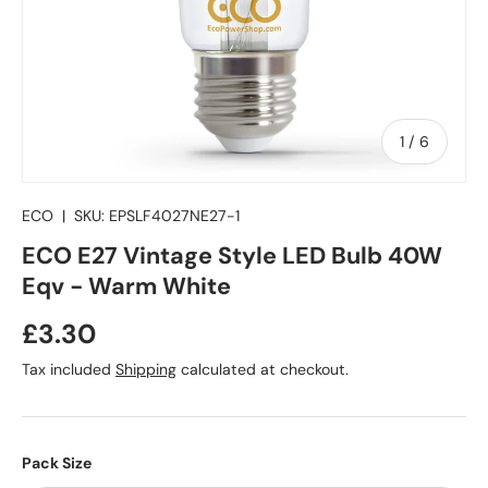
of
1
/
6
ECO
|
SKU:
EPSLF4027NE27-1
ECO E27 Vintage Style LED Bulb 40W
Eqv - Warm White
Regular price
£3.30
Tax included
Shipping
calculated at checkout.
Pack Size