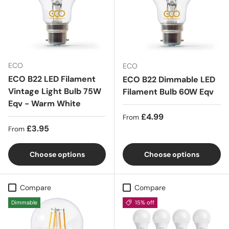
ECO
ECO
ECO B22 LED Filament
ECO B22 Dimmable LED
Vintage Light Bulb 75W
Filament Bulb 60W Eqv
Eqv - Warm White
Regular price
£4.99
From
Regular price
£3.95
From
Choose options
Choose options
Compare
Compare
Dimmable
15% off