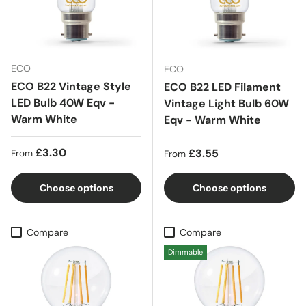
ECO
ECO
ECO B22 Vintage Style
ECO B22 LED Filament
LED Bulb 40W Eqv -
Vintage Light Bulb 60W
Warm White
Eqv - Warm White
Regular price
£3.30
Regular price
£3.55
From
From
Choose options
Choose options
Compare
Compare
Dimmable