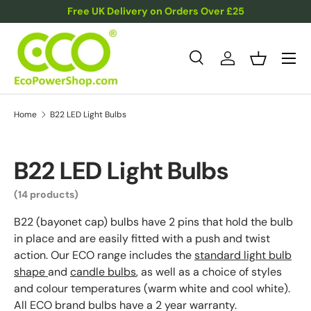
Free UK Delivery on Orders Over £25
Skip to content
Menu
Search
Log in
Basket
Search
Product type
All
Home
B22 LED Light Bulbs
B22 LED Light Bulbs
(14 products)
B22 (bayonet cap) bulbs have 2 pins that hold the bulb
in place and are easily fitted with a push and twist
action. Our ECO range includes the
standard light bulb
shape
and
candle bulbs
, as well as a choice of styles
and colour temperatures (warm white and cool white).
All ECO brand bulbs have a 2 year warranty.