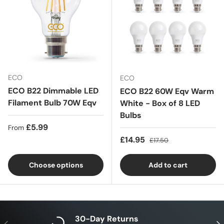
ECO
ECO
ECO B22 Dimmable LED
ECO B22 60W Eqv Warm
Filament Bulb 70W Eqv
White - Box of 8 LED
Bulbs
Regular price
£5.99
From
Sale price
Regular price
£14.95
£17.50
Choose options
Add to cart
30-Day Returns
Previous
Nex