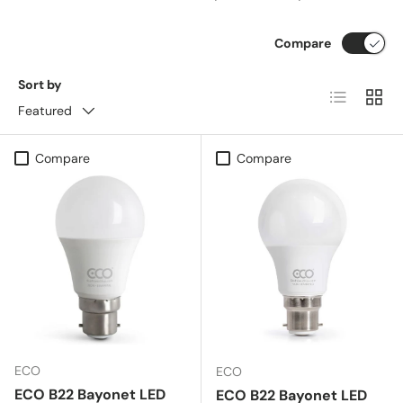
Compare
Sort by
List
Grid
Featured
Compare
Compare
ECO
ECO
ECO B22 Bayonet LED
ECO B22 Bayonet LED