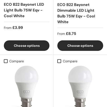
ECO B22 Bayonet LED
ECO B22 Bayonet
Light Bulb 75W Eqv -
Dimmable LED Light
Cool White
Bulb 75W Eqv - Cool
White
Regular price
£3.99
From
Regular price
£8.75
From
Choose options
Choose options
Compare
Compare