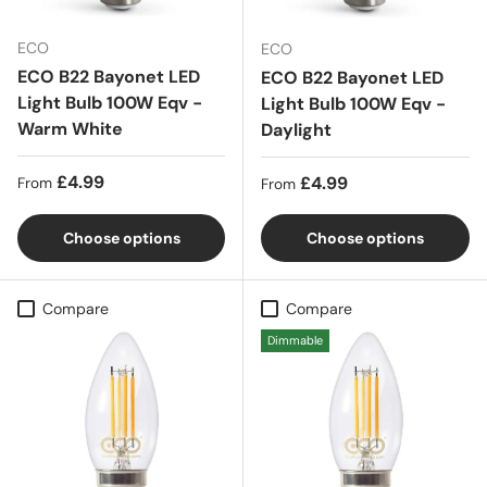
ECO
ECO
ECO B22 Bayonet LED
ECO B22 Bayonet LED
Light Bulb 100W Eqv -
Light Bulb 100W Eqv -
Warm White
Daylight
Regular price
£4.99
Regular price
£4.99
From
From
Choose options
Choose options
Compare
Compare
Dimmable