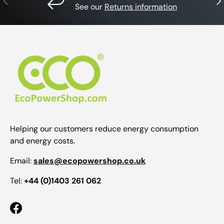
See our
Returns information
Helping our customers reduce energy consumption
and energy costs.
Email:
sales@ecopowershop.co.uk
Tel:
+44 (0)1403 261 062
Facebook