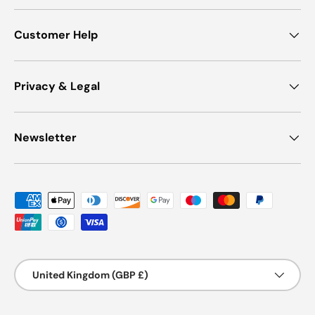
Customer Help
Privacy & Legal
Newsletter
Payment methods accepted
Country/Region
United Kingdom (GBP £)