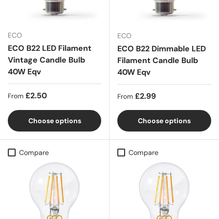
ECO
ECO
ECO B22 LED Filament
ECO B22 Dimmable LED
Vintage Candle Bulb
Filament Candle Bulb
40W Eqv
40W Eqv
Regular price
£2.50
Regular price
£2.99
From
From
Choose options
Choose options
Compare
Compare