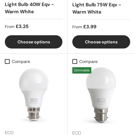
Light Bulb 40W Eqv -
Light Bulb 75W Eqv -
Warm White
Warm White
Regular price
£3.25
Regular price
£3.99
From
From
Choose options
Choose options
Compare
Compare
Dimmable
ECO
ECO