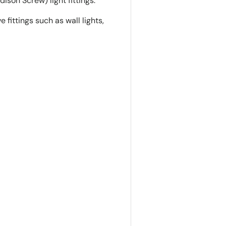
dison Screw) light fittings.
 fittings such as wall lights,