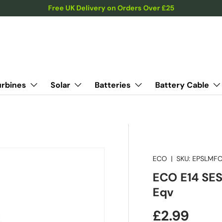
Free UK Delivery on Orders Over £25
urbines
Solar
Batteries
Battery Cable
ECO
|
SKU:
EPSLMFC
ECO E14 SES
Eqv
Regular pr
£2.99