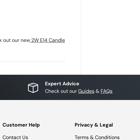
ck out our new
2W E14 Candle
Expert Advice
Check out our
Guides
&
FAQs
Customer Help
Privacy & Legal
Contact Us
Terms & Conditions