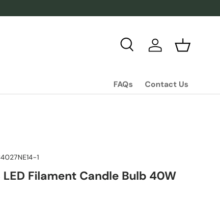
Search
Log in
Basket
FAQs
Contact Us
4027NE14-1
 LED Filament Candle Bulb 40W
ice