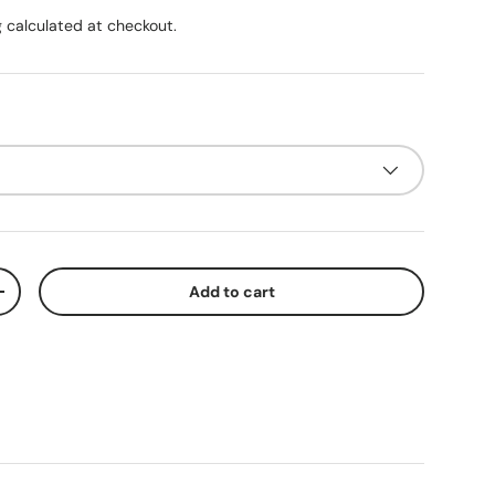
g
calculated at checkout.
Add to cart
ty
Increase quantity