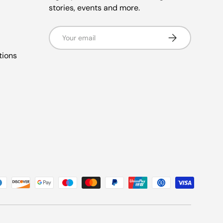
stories, events and more.
Email
Subscribe
tions