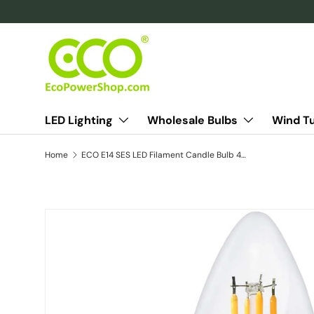
Skip to content
LED Lighting
Wholesale Bulbs
Wind T
Home
ECO E14 SES LED Filament Candle Bulb 40W Eqv
Skip to product information