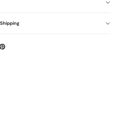
 Shipping