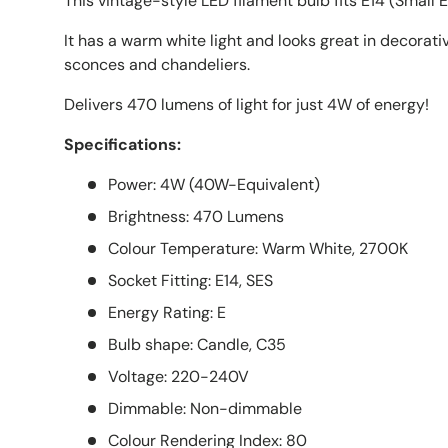
This vintage-style LED filament bulb fits E14 (Small E
It has a warm white light and looks great in decorative
sconces and chandeliers.
Delivers 470 lumens of light for just 4W of energy!
Specifications:
Power: 4W (40W-Equivalent)
Brightness: 470 Lumens
Colour Temperature: Warm White, 2700K
Socket Fitting: E14, SES
Energy Rating: E
Bulb shape: Candle, C35
Voltage: 220-240V
Dimmable: Non-dimmable
Colour Rendering Index: 80