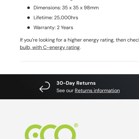
Dimensions: 35 x 35 x 98mm
Lifetime: 25,000hrs
Warranty: 2 Years
If you’re looking for a higher energy rating, then che
bulb, with C-energy rating
.
30-Day Returns
See our
Returns information