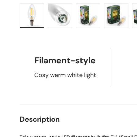
Load image 1 in gallery view
Load image 2 in gallery view
Load image 3 in galle
Load imag
Filament-style
Cosy warm white light
Description