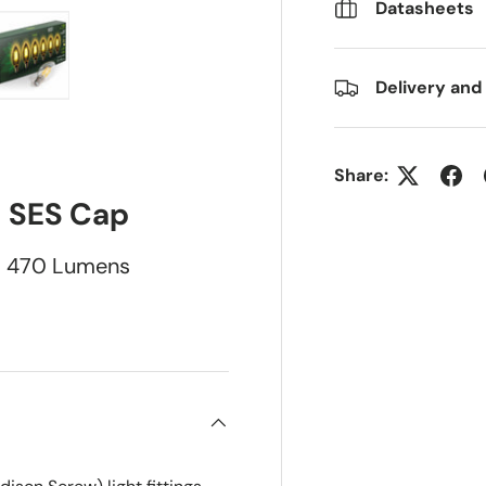
Datasheets
Delivery and
ry view
e 4 in gallery view
Load image 5 in gallery view
Share:
SES Cap
470 Lumens