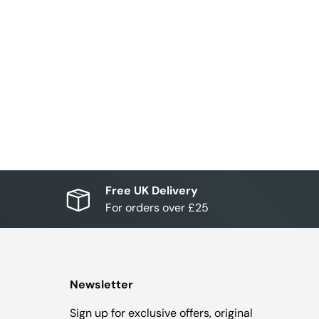
Free UK Delivery
For orders over £25
Newsletter
Sign up for exclusive offers, original