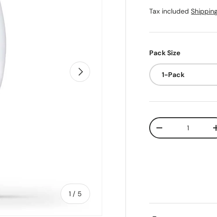
Tax included
Shippin
Pack Size
Next
1-Pack
Qty
Decrease quanti
of
1
/
5