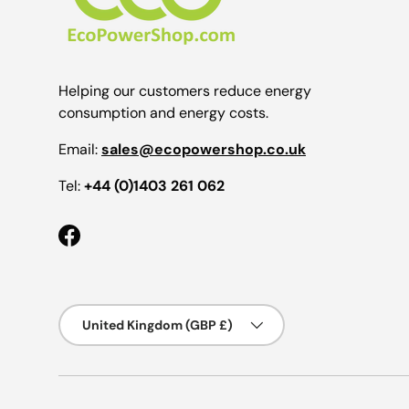
Helping our customers reduce energy
consumption and energy costs.
Email:
sales@ecopowershop.co.uk
Tel:
+44 (0)1403 261 062
Facebook
Country/Region
United Kingdom (GBP £)