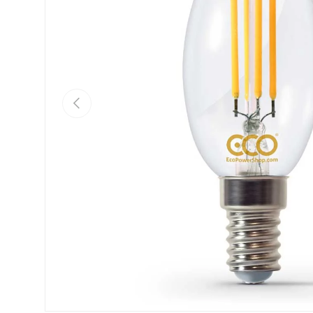
Previous