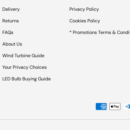
Delivery
Privacy Policy
Returns
Cookies Policy
FAQs
* Promotions Terms & Condi
About Us
Wind Turbine Guide
Your Privacy Choices
LED Bulb Buying Guide
Payment methods accepted