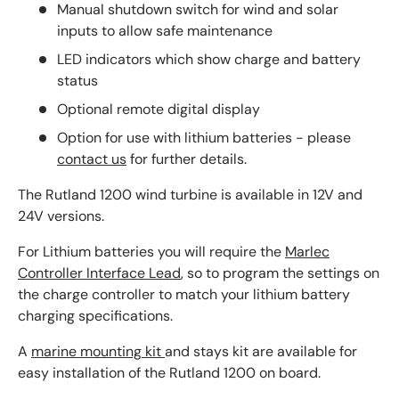
Manual shutdown switch for wind and solar
inputs to allow safe maintenance
LED indicators which show charge and battery
status
Optional remote digital display
Option for use with lithium batteries - please
contact us
for further details.
The Rutland 1200 wind turbine is available in 12V and
24V versions.
For Lithium batteries you will require the
Marlec
Controller Interface Lead
, so to program the settings on
the charge controller to match your lithium battery
charging specifications.
A
marine mounting kit
and stays kit are available for
easy installation of the Rutland 1200 on board.