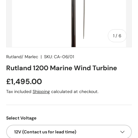
of
1
/
6
Rutland/ Marlec
|
SKU:
CA-06/01
Rutland 1200 Marine Wind Turbine
Regular price
£1,495.00
Tax included
Shipping
calculated at checkout.
Select Voltage
12V (Contact us for lead time)