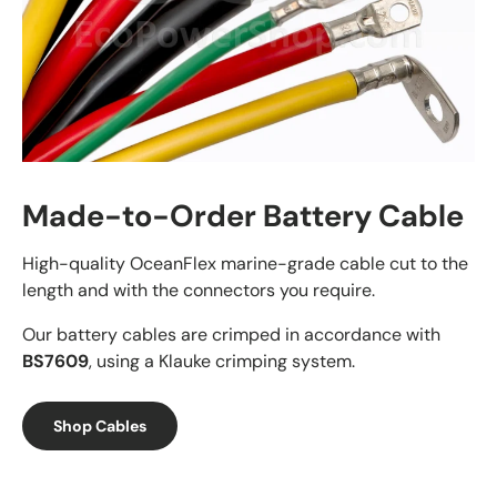
Made-to-Order Battery Cable
High-quality OceanFlex marine-grade cable cut to the
length and with the connectors you require.
Our battery cables are crimped in accordance with
BS7609
, using a Klauke crimping system.
Shop Cables