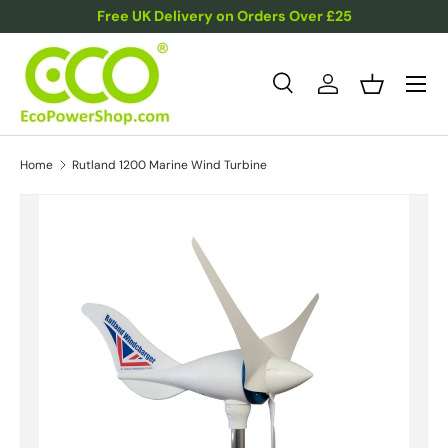
Free UK Delivery on Orders Over £25
Skip to content
Menu
Search
Log in
Basket
Search
Product type
All
Home
Rutland 1200 Marine Wind Turbine
Skip to product information