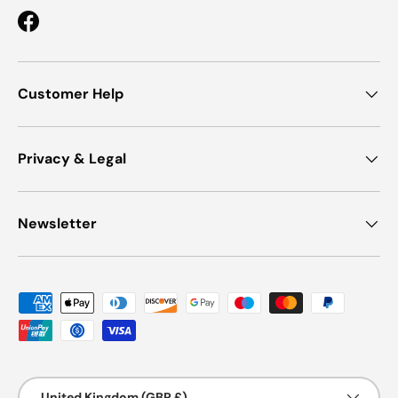
Facebook
Customer Help
Privacy & Legal
Newsletter
Payment methods accepted
Country/Region
United Kingdom (GBP £)