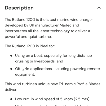
Description
The Rutland 1200 is the latest marine wind charger
developed by UK manufacturer Marlec and
incorporates all the latest technology to deliver a
powerful and quiet turbine.
The Rutland 1200 is ideal for:
Using on a boat, especially for long distance
cruising or liveaboards; and
Off-grid applications, including powering remote
equipment.
This wind turbine’s unique new Tri-namic Profile Blades
deliver:
Low cut-in wind speed of 5 knots (2.5 m/s)