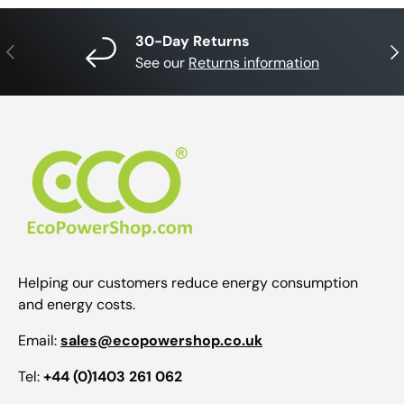
30-Day Returns
Previous
Nex
See our
Returns information
Helping our customers reduce energy consumption
and energy costs.
Email:
sales@ecopowershop.co.uk
Tel:
+44 (0)1403 261 062