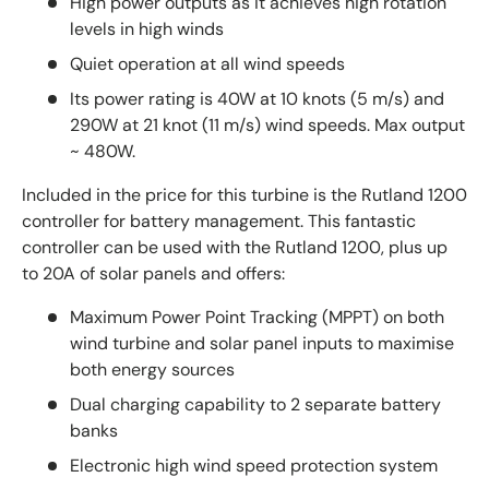
High power outputs as it achieves high rotation
levels in high winds
Quiet operation at all wind speeds
Its power rating is 40W at 10 knots (5 m/s) and
290W at 21 knot (11 m/s) wind speeds. Max output
~ 480W.
Included in the price for this turbine is the Rutland 1200
controller for battery management. This fantastic
controller can be used with the Rutland 1200, plus up
to 20A of solar panels and offers:
Maximum Power Point Tracking (MPPT) on both
wind turbine and solar panel inputs to maximise
both energy sources
Dual charging capability to 2 separate battery
banks
Electronic high wind speed protection system