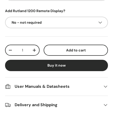
Add Rutland 1200 Remote Display?
No - not required
Qty
Add to cart
Decrease quantity
Increase quantity
Buy it now
User Manuals & Datasheets
Delivery and Shipping