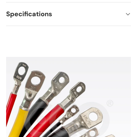
Specifications