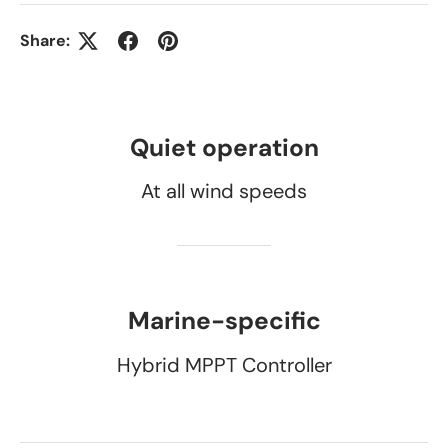
Share:
Quiet operation
At all wind speeds
Marine-specific
Hybrid MPPT Controller